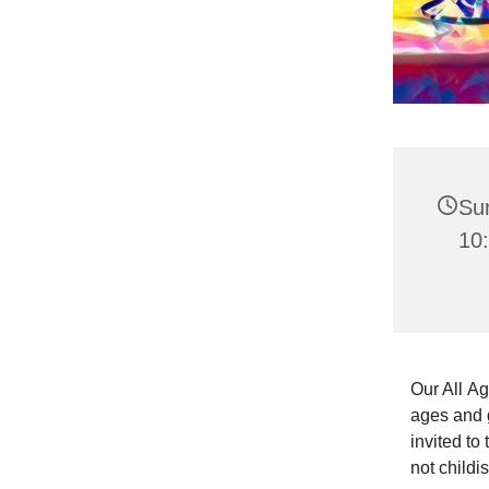
Su
10:
Our All Ag
ages and g
invited to
not childi