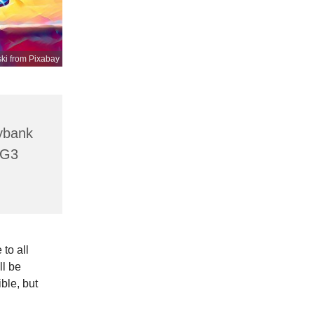
ki from Pixabay
lybank
HG3
to all
ll be
ible, but