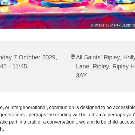
© Image by Marek Studzins
nday 7 October 2029,
All Saints' Ripley, Hol
45 - 11:45
Lane, Ripley, Ripley 
3AY
e, or intergenerational, communion is designed to be accessible 
enerations - perhaps the reading will be a drama, perhaps you'
 take part in a craft or a conversation... we aim to be child-access
sh.