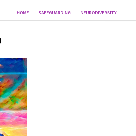
HOME
SAFEGUARDING
NEURODIVERSITY
n