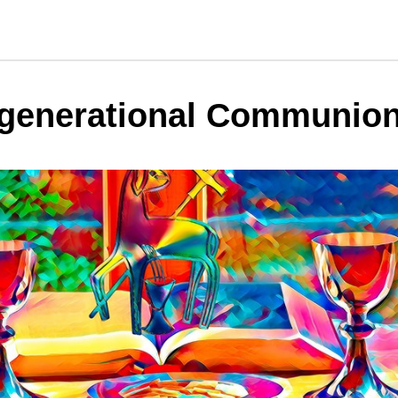
rgenerational Communio