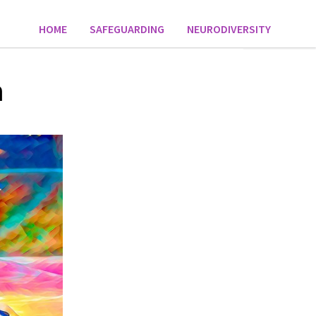
HOME
SAFEGUARDING
NEURODIVERSITY
n