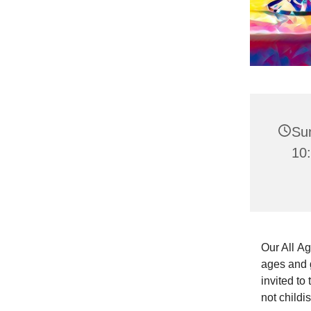
Su
10:
Our All Ag
ages and g
invited to
not childi