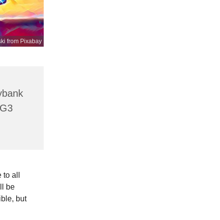
ki from Pixabay
lybank
HG3
to all
ll be
ible, but