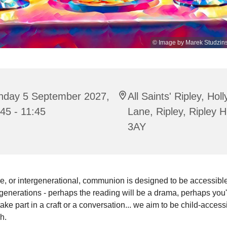
© Image by Marek Studzins
nday 5 September 2027,
All Saints' Ripley, Hol
45 - 11:45
Lane, Ripley, Ripley 
3AY
e, or intergenerational, communion is designed to be accessible 
enerations - perhaps the reading will be a drama, perhaps you'
 take part in a craft or a conversation... we aim to be child-access
sh.