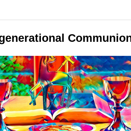
rgenerational Communio