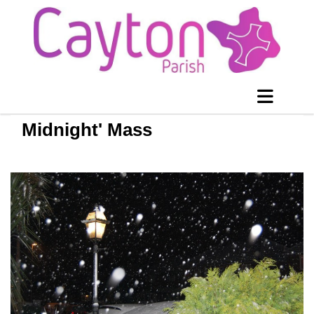
Midnight' Mass