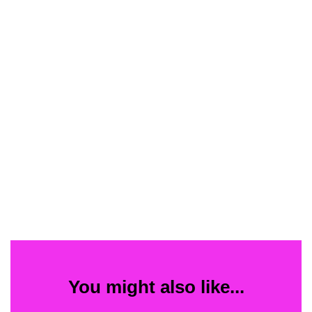
You might also like...