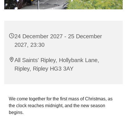
24 December 2027 - 25 December
2027, 23:30
All Saints' Ripley, Hollybank Lane,
Ripley, Ripley HG3 3AY
We come together for the first mass of Christmas, as
the clock reaches midnight, and the new season
begins.