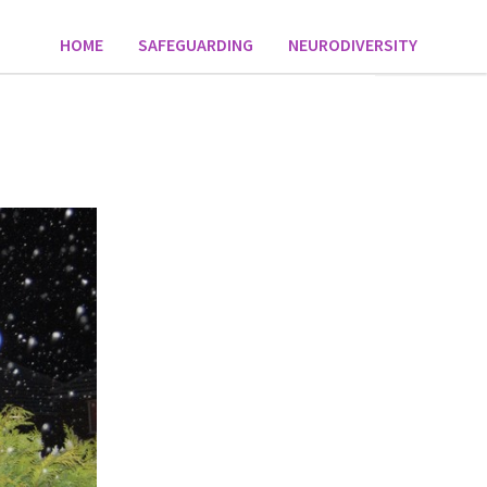
HOME
SAFEGUARDING
NEURODIVERSITY