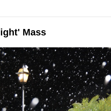
ight' Mass