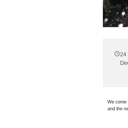
24
De
We come to
and the n