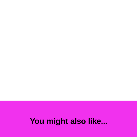
You might also like...