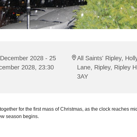
 December 2028 - 25
All Saints' Ripley, Hol
cember 2028, 23:30
Lane, Ripley, Ripley 
3AY
gether for the first mass of Christmas, as the clock reaches mi
ew season begins.