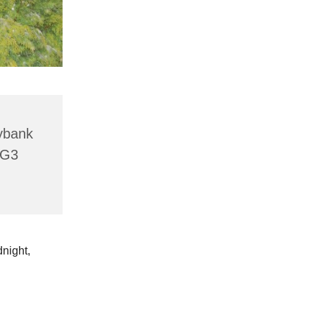
lybank
HG3
dnight,