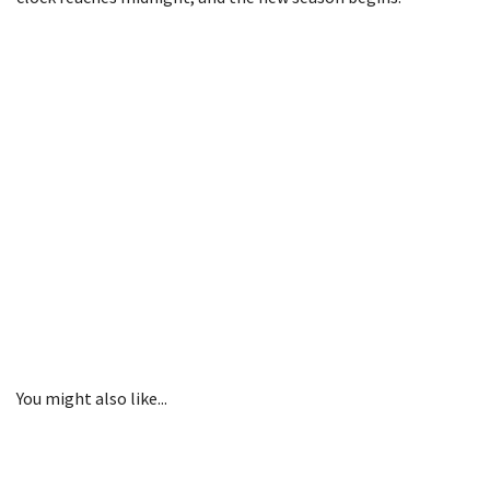
You might also like...