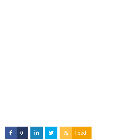
0
Feed