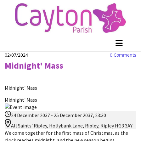
02/07/2024
0
Comments
Midnight' Mass
Midnight' Mass
Midnight' Mass
24 December 2037 - 25 December 2037, 23:30
All Saints' Ripley, Hollybank Lane, Ripley, Ripley HG3 3AY
We come together for the first mass of Christmas, as the
clock reaches midnight, and the new season begins.