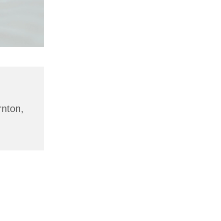
rnton,