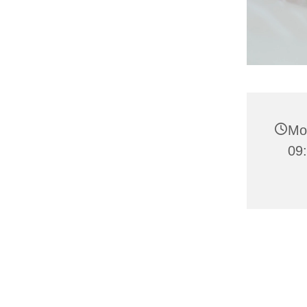
Mo
09