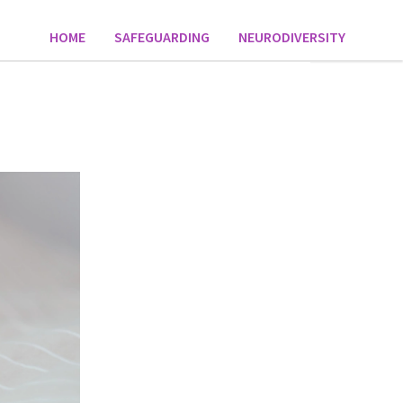
HOME
SAFEGUARDING
NEURODIVERSITY