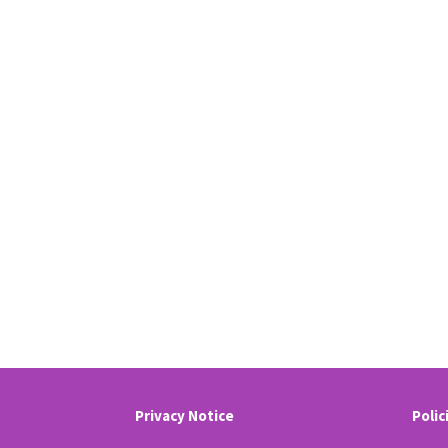
Privacy Notice
Polic