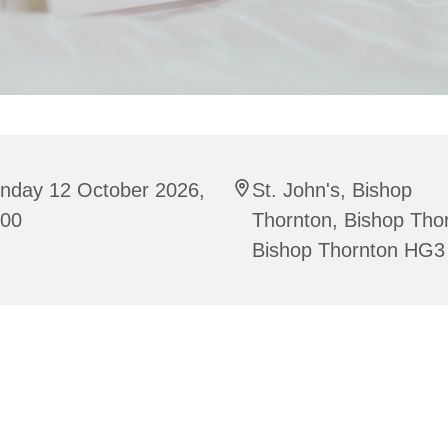
nday 12 October 2026,
St. John's, Bishop
:00
Thornton, Bishop Tho
Bishop Thornton HG3