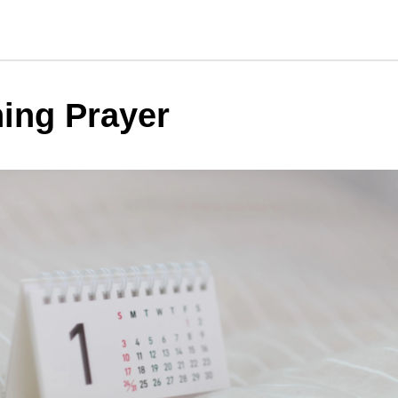
ing Prayer