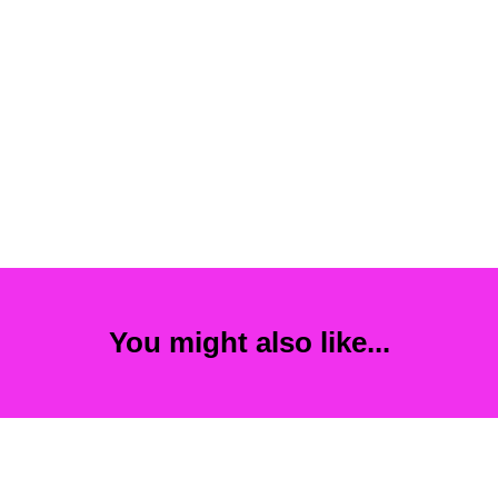
You might also like...