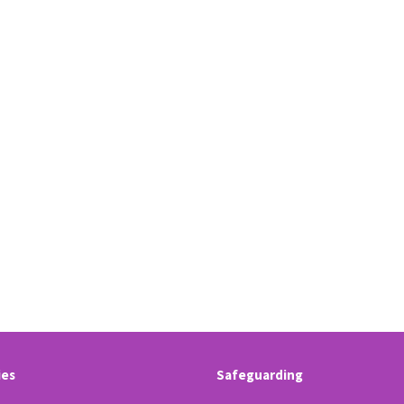
ies
Safeguarding