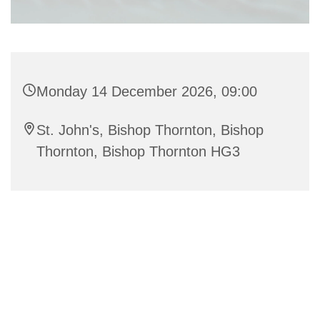
Monday 14 December 2026, 09:00
St. John's, Bishop Thornton, Bishop
Thornton, Bishop Thornton HG3