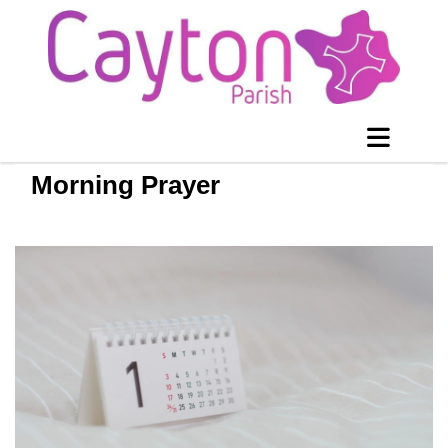
Morning Prayer