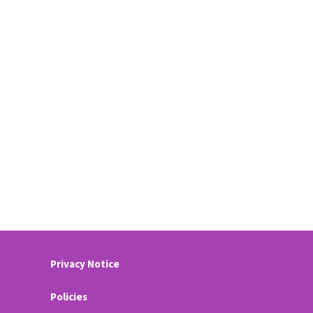
Privacy Notice
Policies