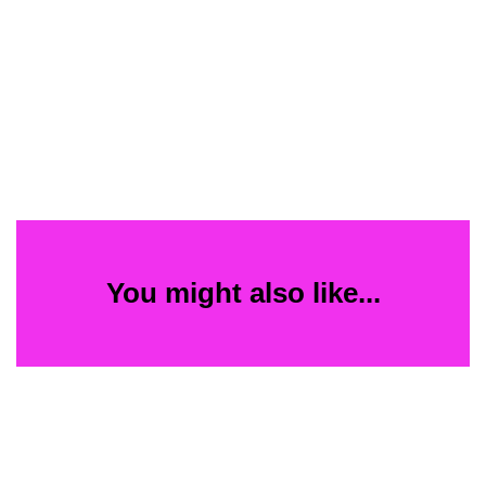
You might also like...