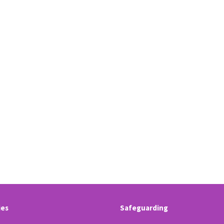
ies
Safeguarding