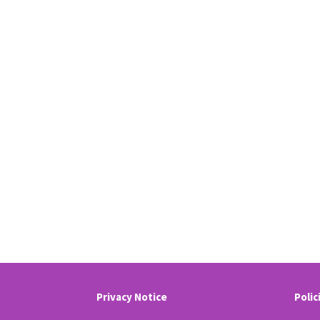
Privacy Notice
Polic