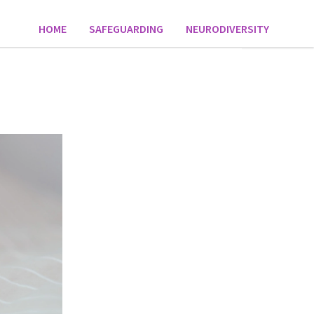
HOME
SAFEGUARDING
NEURODIVERSITY