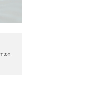
rnton,