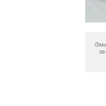
Mo
09