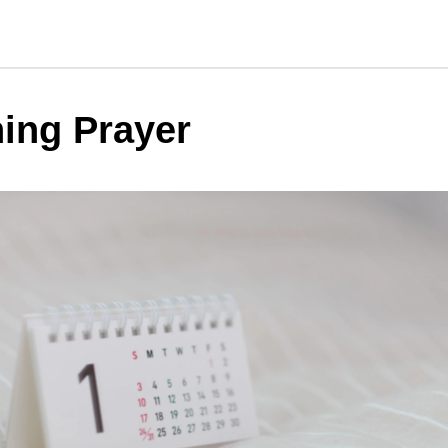
ing Prayer