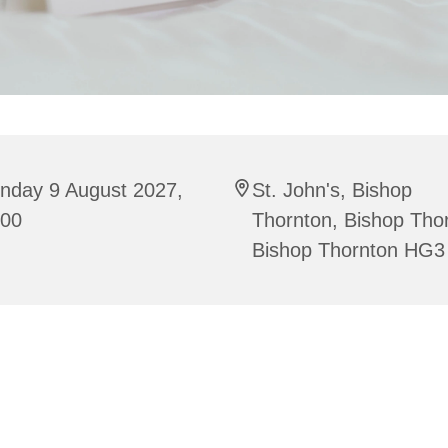
nday 9 August 2027,
St. John's, Bishop
:00
Thornton, Bishop Tho
Bishop Thornton HG3