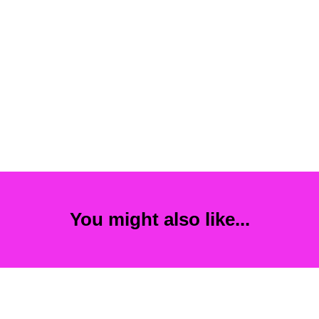
You might also like...