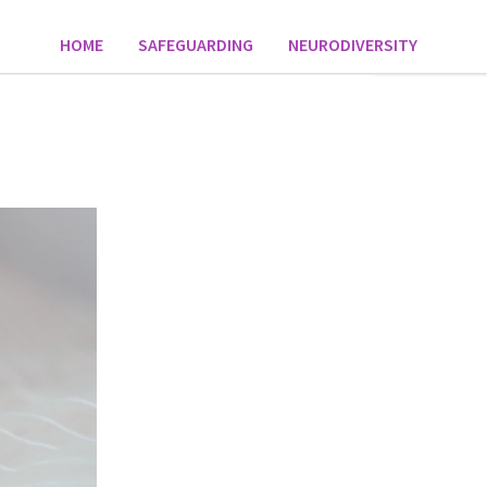
HOME
SAFEGUARDING
NEURODIVERSITY