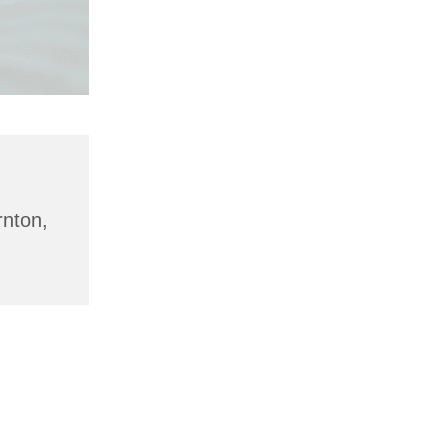
rnton,