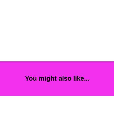
You might also like...