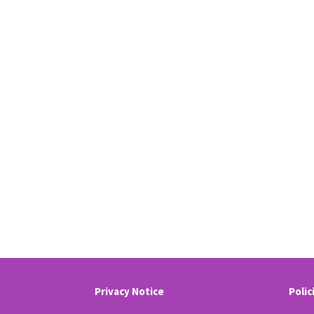
Privacy Notice
Polic