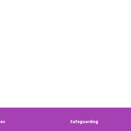
ies
Safeguarding