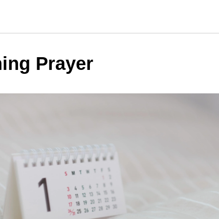
ing Prayer