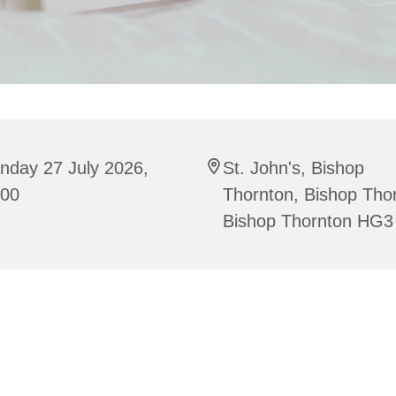
nday 27 July 2026,
St. John's, Bishop
:00
Thornton, Bishop Tho
Bishop Thornton HG3