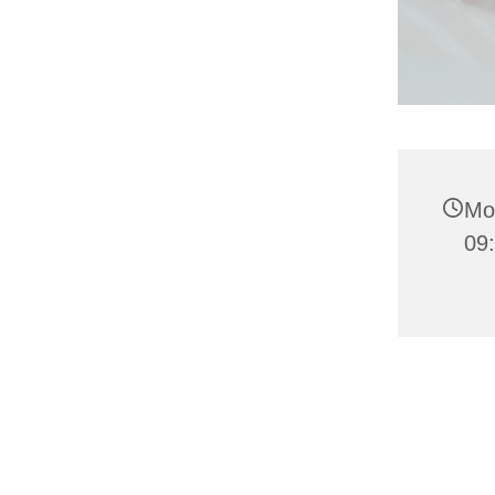
Mo
09