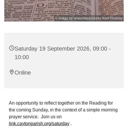
© Image by wisconsinpictures from Pixabay
Saturday 19 September 2026, 09:00 -
10:00
Online
An opportunity to reflect together on the Reading for
the coming Sunday, in the context of a simple morning
prayer service. Join us on
link.caytonparish.org/saturday
.