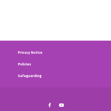
Privacy Notice
Policies
Safeguarding