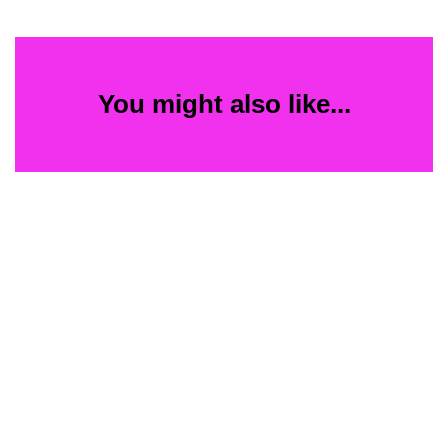
You might also like...