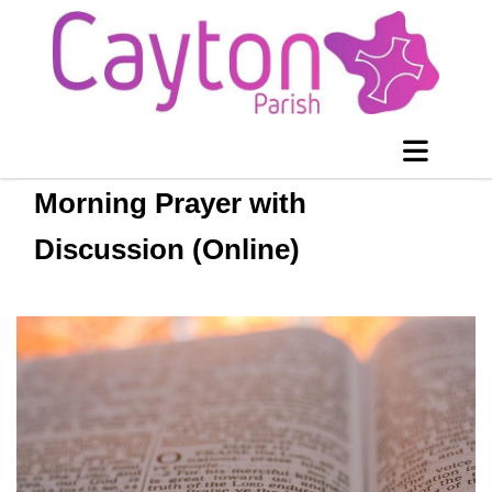
Morning Prayer with
Discussion (Online)