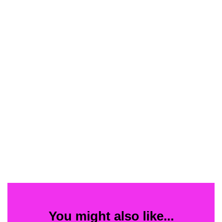
You might also like...