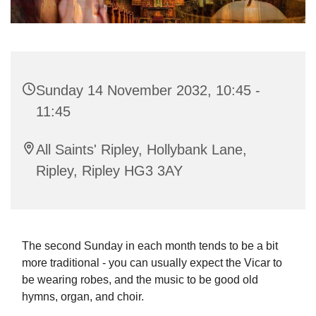
Sunday 14 November 2032, 10:45 -
11:45
All Saints' Ripley, Hollybank Lane,
Ripley, Ripley HG3 3AY
The second Sunday in each month tends to be a bit
more traditional - you can usually expect the Vicar to
be wearing robes, and the music to be good old
hymns, organ, and choir.