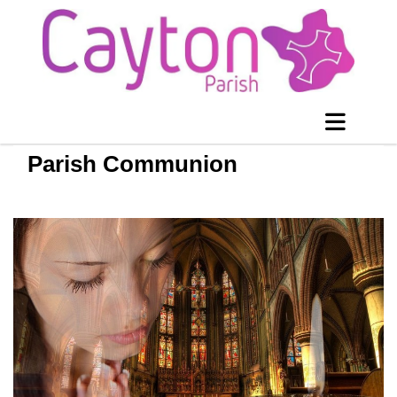
Parish Communion