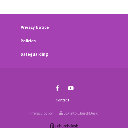
Privacy Notice
Policies
Safeguarding
Contact
Privacy policy
Log into ChurchDesk