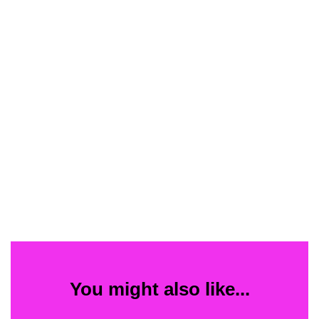
You might also like...