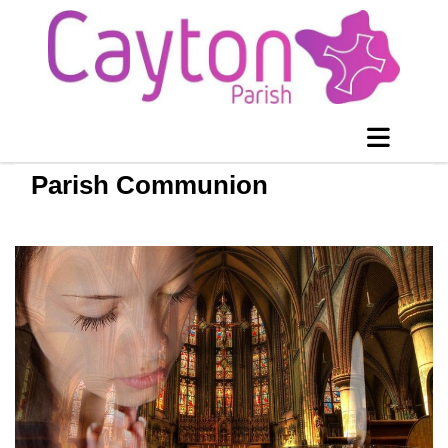
Parish Communion