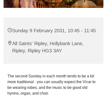
Sunday 9 February 2031, 10:45 - 11:45
All Saints' Ripley, Hollybank Lane,
Ripley, Ripley HG3 3AY
The second Sunday in each month tends to be a bit
more traditional - you can usually expect the Vicar to
be wearing robes, and the music to be good old
hymns, organ, and choir.