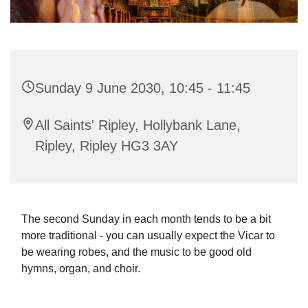
Sunday 9 June 2030, 10:45 - 11:45
All Saints' Ripley, Hollybank Lane,
Ripley, Ripley HG3 3AY
The second Sunday in each month tends to be a bit
more traditional - you can usually expect the Vicar to
be wearing robes, and the music to be good old
hymns, organ, and choir.