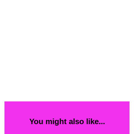
You might also like...