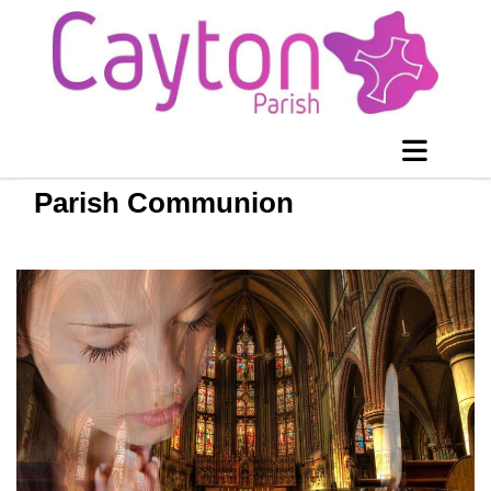
Parish Communion