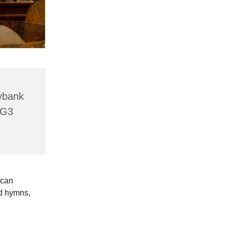
lybank
HG3
 can
ld hymns,