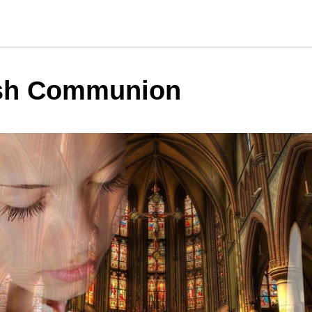
sh Communion