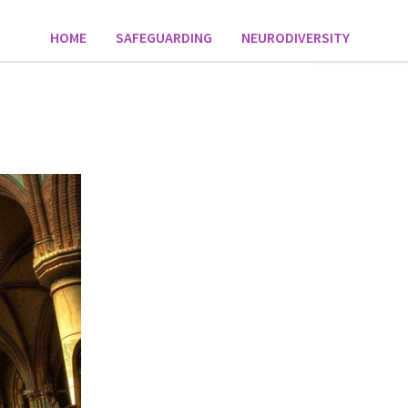
HOME
SAFEGUARDING
NEURODIVERSITY