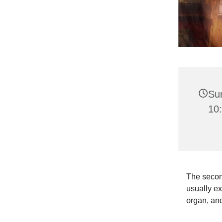
Su
10:
The second
usually ex
organ, and