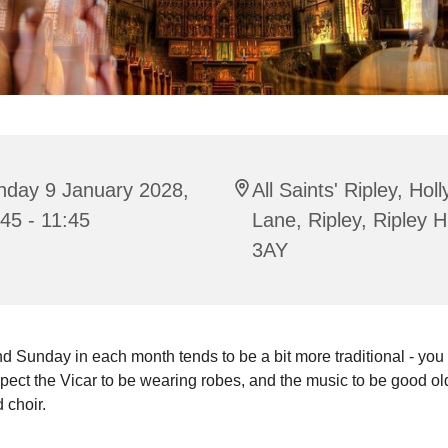
nday 9 January 2028,
All Saints' Ripley, Hol
45 - 11:45
Lane, Ripley, Ripley 
3AY
 Sunday in each month tends to be a bit more traditional - you
pect the Vicar to be wearing robes, and the music to be good o
 choir.