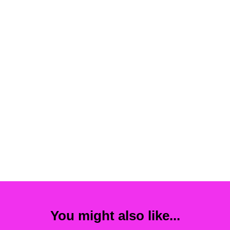
You might also like...