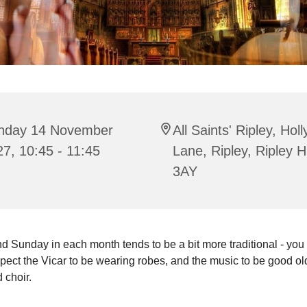
nday 14 November
All Saints' Ripley, Hol
7, 10:45 - 11:45
Lane, Ripley, Ripley 
3AY
 Sunday in each month tends to be a bit more traditional - you
pect the Vicar to be wearing robes, and the music to be good o
 choir.