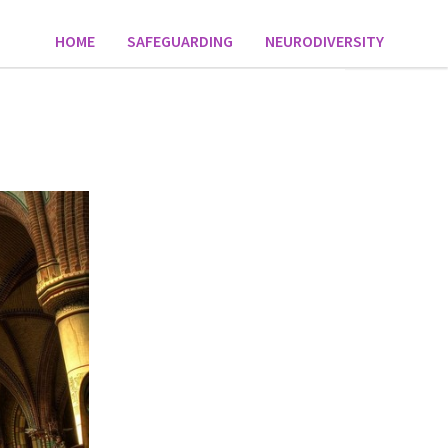
HOME
SAFEGUARDING
NEURODIVERSITY