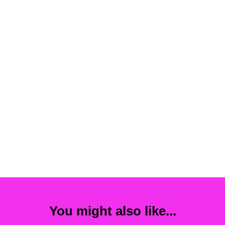
You might also like...