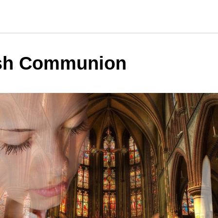
sh Communion