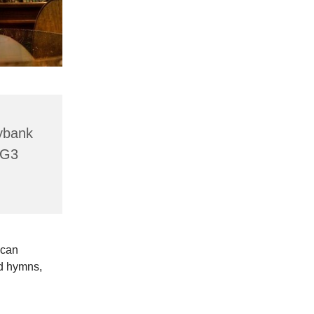
lybank
HG3
 can
ld hymns,