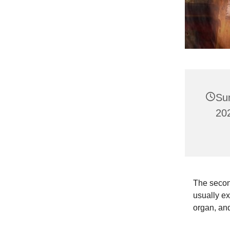
Su
202
The second
usually ex
organ, and