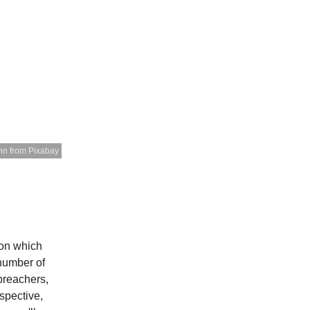
nn from Pixabay
 on which
 number of
preachers,
spective,