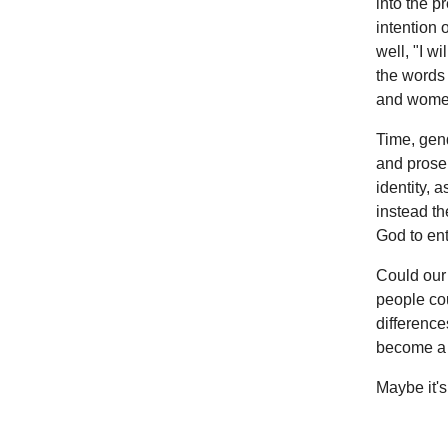
into the p
intention 
well, "I w
the words 
and women
Time, gend
and prosel
identity, 
instead th
God to ent
Could our 
people cou
difference
become a 
Maybe it's