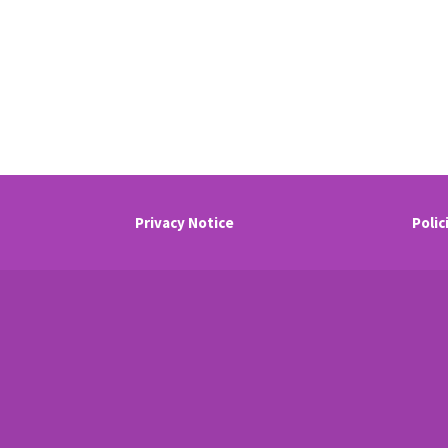
Privacy Notice
Polic