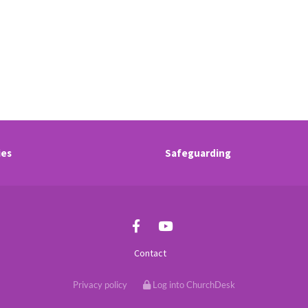
ies
Safeguarding
Contact
Privacy policy
Log into ChurchDesk