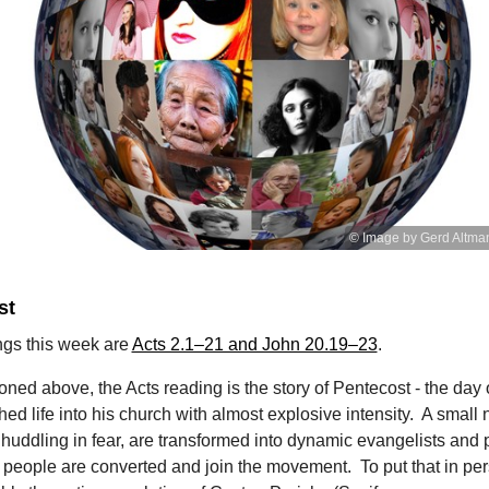
© Image by Gerd Altma
st
ngs this week are
Acts 2.1–21 and John 20.19–23
.
oned above, the Acts reading is the story of Pentecost - the day
ed life into his church with almost explosive intensity. A small
 huddling in fear, are transformed into dynamic evangelists and 
people are converted and join the movement. To put that in per