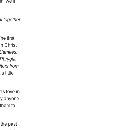
n, we'll
l together
e first
in Christ
Elamites,
 Phrygia
tors from
 a little
d's love in
lly anyone
 them to
 the past