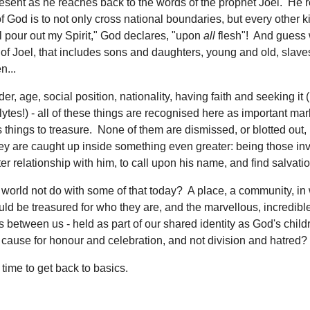
resent as he reaches back to the words of the prophet Joel. He 
of God is to not only cross national boundaries, but every other k
ill pour out my Spirit," God declares, "upon
all
flesh"! And guess 
of Joel, that includes sons and daughters, young and old, slave
...
er, age, social position, nationality, having faith and seeking it
ytes!) - all of these things are recognised here as important mar
as things to treasure. None of them are dismissed, or blotted out,
ey are caught up inside something even greater: being those inv
er relationship with him, to call upon his name, and find salvatio
world not do with some of that today? A place, a community, in
ld be treasured for who they are, and the marvellous, incredible,
s between us - held as part of our shared identity as God's child
cause for honour and celebration, and not division and hatred
 time to get back to basics.