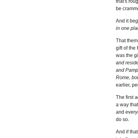
that's rou
be cramme
And it beg
in one pla
That theme
gift of th
was the g
and resid
and Pamphy
Rome, bot
earlier, pe
The first a
a way that
and everyo
do so.
And if tha