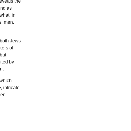
reveals the
ind as
what, in
s, men,
 (both Jews
kers of
 but
ited by
n.
 which
 intricate
ren -
?