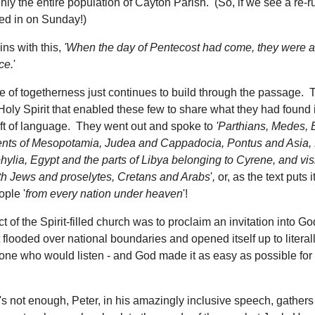
ghly the entire population of Cayton Parish. (So, if we see a re-ru
d in on Sunday!)
ins with this,
'When the day of Pentecost had come, they were al
ce.
'
 of togetherness just continues to build through the passage. Th
e Holy Spirit that enabled these few to share what they had found 
ift of language. They went out and spoke to
'
Parthians, Medes, 
ents of Mesopotamia, Judea and Cappadocia, Pontus and Asia,
lia, Egypt and the parts of Libya belonging to Cyrene, and visi
h Jews and proselytes, Cretans and Arabs
'
,
or, as the text puts it
ople '
from every nation under heaven
'!
ct of the Spirit-filled church was to proclaim an invitation into Go
 flooded over national boundaries and opened itself up to litera
ne who would listen - and God made it as easy as possible for
t's not enough, Peter, in his amazingly inclusive speech, gathers