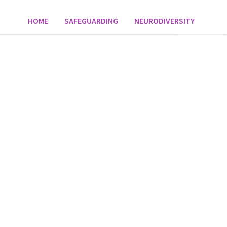
HOME
SAFEGUARDING
NEURODIVERSITY