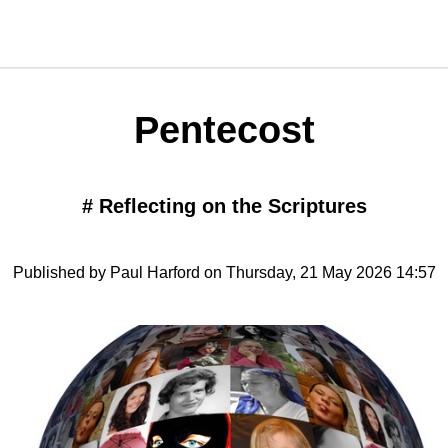
Pentecost
#
Reflecting on the Scriptures
Published by Paul Harford on Thursday, 21 May 2026 14:57