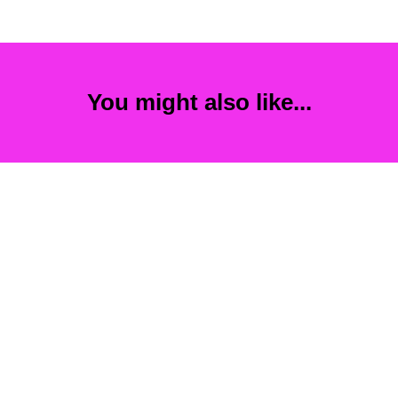
You might also like...