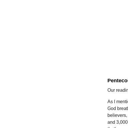
Penteco
Our readi
As I menti
God breath
believers,
and 3,000 