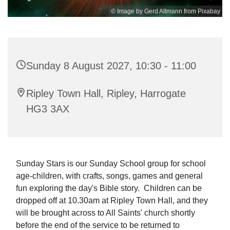
© Image by Gerd Altmann from Pixabay
Sunday 8 August 2027, 10:30 - 11:00
Ripley Town Hall, Ripley, Harrogate
HG3 3AX
Sunday Stars is our Sunday School group for school
age-children, with crafts, songs, games and general
fun exploring the day's Bible story. Children can be
dropped off at 10.30am at Ripley Town Hall, and they
will be brought across to All Saints' church shortly
before the end of the service to be returned to