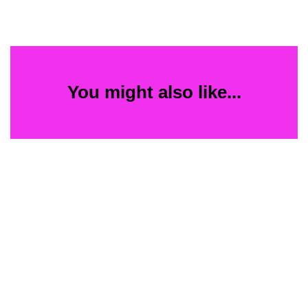
You might also like...