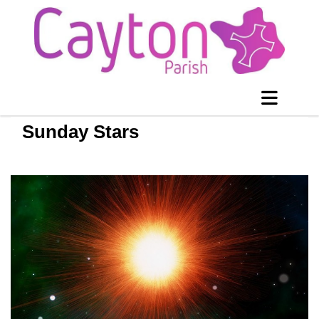
Sunday Stars