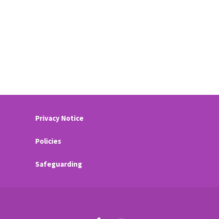
Privacy Notice
Policies
Safeguarding