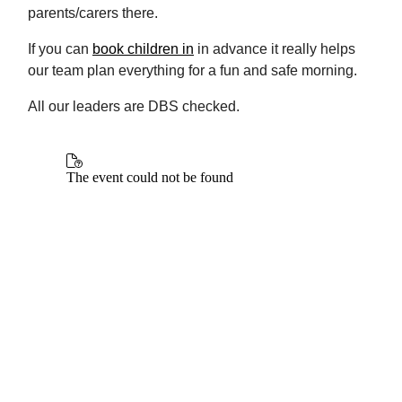
parents/carers there.
If you can
book children in
in advance it really helps
our team plan everything for a fun and safe morning.
All our leaders are DBS checked.