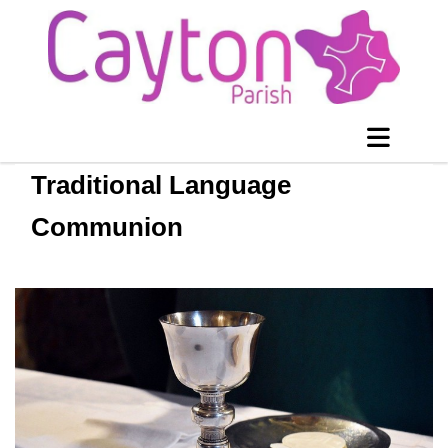
Traditional Language
Communion