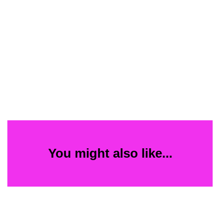
You might also like...