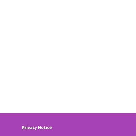
Privacy Notice