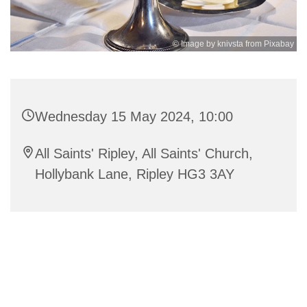
© Image by knivsta from Pixabay
Wednesday 15 May 2024, 10:00
All Saints' Ripley, All Saints' Church,
Hollybank Lane, Ripley HG3 3AY