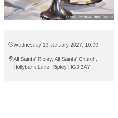
© Image by knivsta from Pixabay
Wednesday 13 January 2027, 10:00
All Saints' Ripley, All Saints' Church,
Hollybank Lane, Ripley HG3 3AY