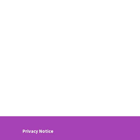
Privacy Notice