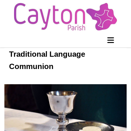
Traditional Language
Communion