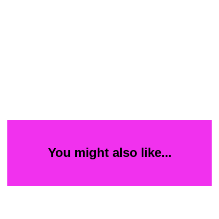
You might also like...