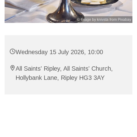
© Image by knivsta from Pixabay
Wednesday 15 July 2026, 10:00
All Saints' Ripley, All Saints' Church,
Hollybank Lane, Ripley HG3 3AY