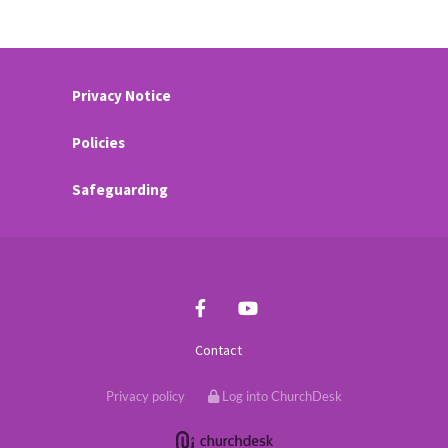
Privacy Notice
Policies
Safeguarding
Contact
Privacy policy
Log into ChurchDesk