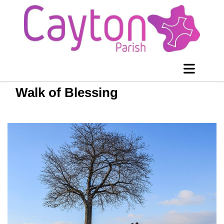
Walk of Blessing