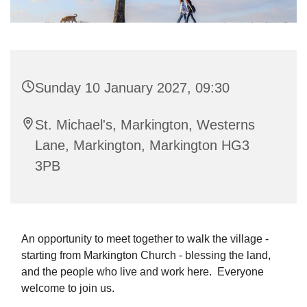
Sunday 10 January 2027, 09:30
St. Michael's, Markington, Westerns
Lane, Markington, Markington HG3
3PB
An opportunity to meet together to walk the village -
starting from Markington Church - blessing the land,
and the people who live and work here. Everyone
welcome to join us.