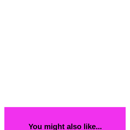
You might also like...